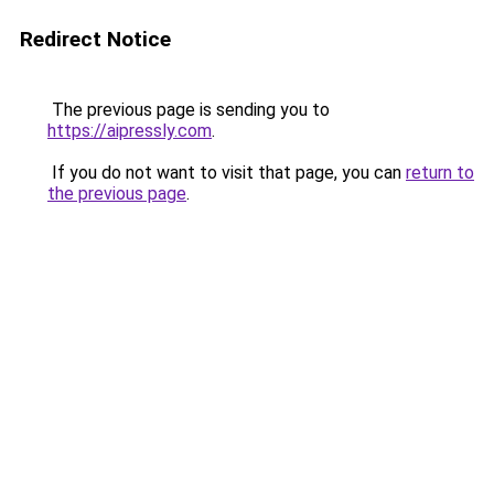
Redirect Notice
The previous page is sending you to
https://aipressly.com
.
If you do not want to visit that page, you can
return to
the previous page
.