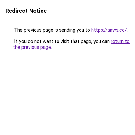
Redirect Notice
The previous page is sending you to
https://anws.co/
.
If you do not want to visit that page, you can
return to
the previous page
.