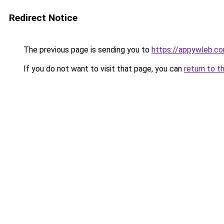
Redirect Notice
The previous page is sending you to
https://appywleb.c
If you do not want to visit that page, you can
return to t