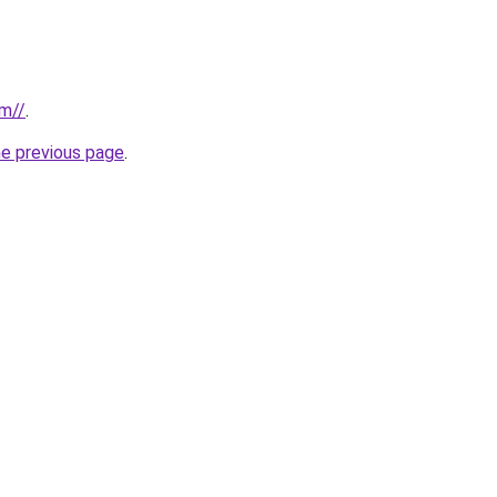
om//
.
he previous page
.