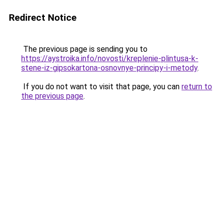
Redirect Notice
The previous page is sending you to
https://aystroika.info/novosti/kreplenie-plintusa-k-
stene-iz-gipsokartona-osnovnye-principy-i-metody
.
If you do not want to visit that page, you can
return to
the previous page
.