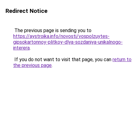
Redirect Notice
The previous page is sending you to
https://aystroika.info/novosti/vospolzuytes-
gipsokartonnoy-plitkoy-dlya-sozdaniya-unikalnogo-
interera
.
If you do not want to visit that page, you can
return to
the previous page
.