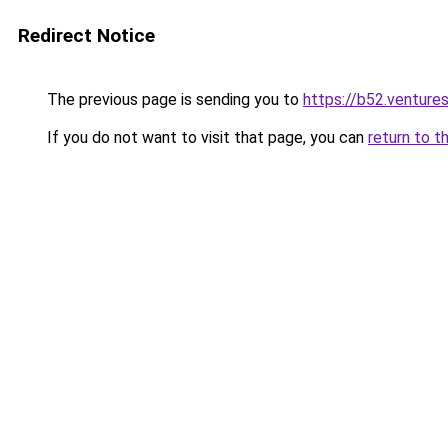
Redirect Notice
The previous page is sending you to
https://b52.venture
If you do not want to visit that page, you can
return to t