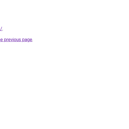
s/
.
he previous page
.