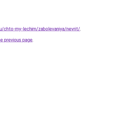
.ru/chto-my-lechim/zabolevaniya/nevrit/
.
he previous page
.