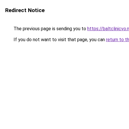
Redirect Notice
The previous page is sending you to
https://baltclinicvo
If you do not want to visit that page, you can
return to t