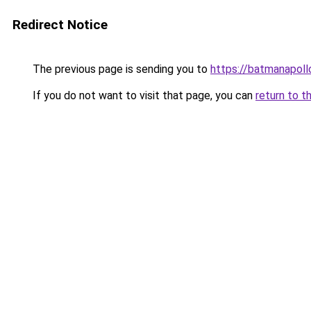
Redirect Notice
The previous page is sending you to
https://batmanapollo
If you do not want to visit that page, you can
return to t