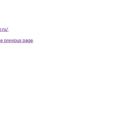
.ru/
.
he previous page
.