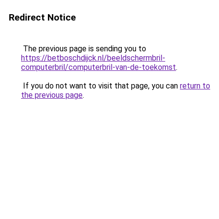
Redirect Notice
The previous page is sending you to
https://betboschdijck.nl/beeldschermbril-
computerbril/computerbril-van-de-toekomst
.
If you do not want to visit that page, you can
return to
the previous page
.