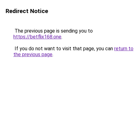
Redirect Notice
The previous page is sending you to
https://betflix168.one
.
If you do not want to visit that page, you can
return to
the previous page
.