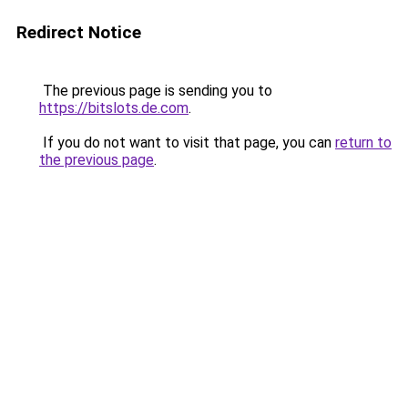
Redirect Notice
The previous page is sending you to
https://bitslots.de.com
.
If you do not want to visit that page, you can
return to
the previous page
.