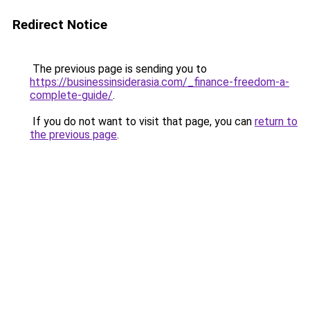
Redirect Notice
The previous page is sending you to
https://businessinsiderasia.com/_finance-freedom-a-
complete-guide/
.
If you do not want to visit that page, you can
return to
the previous page
.