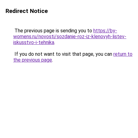
Redirect Notice
The previous page is sending you to
https://by-
womens.ru/novosti/sozdanie-roz-iz-klenovyh-listev-
iskusstvo-i-tehnika
.
If you do not want to visit that page, you can
return to
the previous page
.