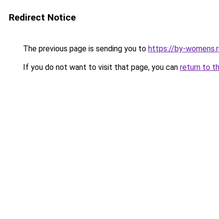
Redirect Notice
The previous page is sending you to
https://by-womens.r
If you do not want to visit that page, you can
return to t