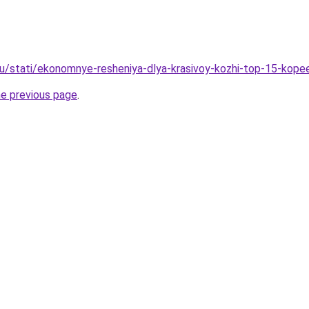
u/stati/ekonomnye-resheniya-dlya-krasivoy-kozhi-top-15-kop
he previous page
.