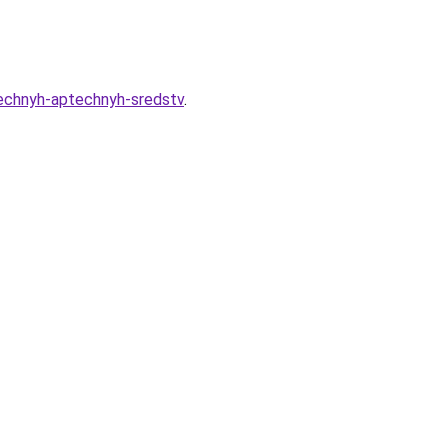
eechnyh-aptechnyh-sredstv
.