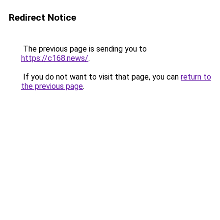
Redirect Notice
The previous page is sending you to
https://c168.news/
.
If you do not want to visit that page, you can
return to
the previous page
.