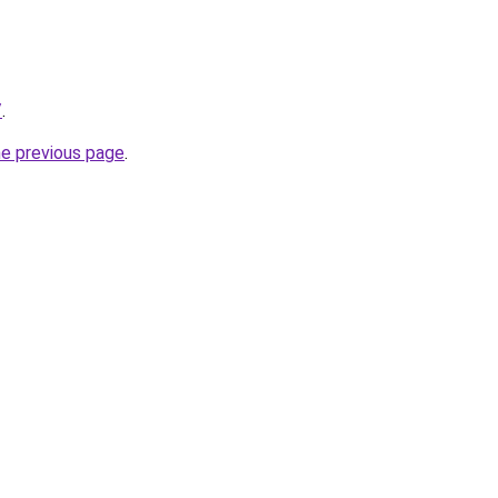
/
.
he previous page
.