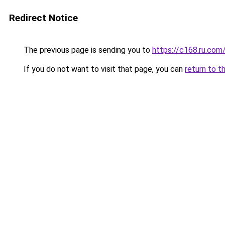
Redirect Notice
The previous page is sending you to
https://c168.ru.com
If you do not want to visit that page, you can
return to t