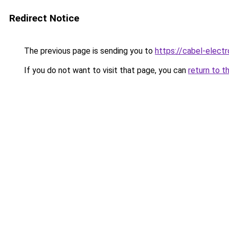
Redirect Notice
The previous page is sending you to
https://cabel-elect
If you do not want to visit that page, you can
return to t