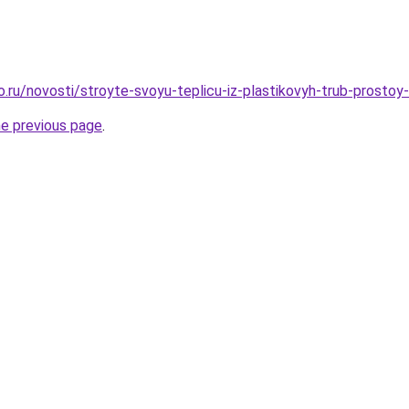
ro.ru/novosti/stroyte-svoyu-teplicu-iz-plastikovyh-trub-prosto
he previous page
.