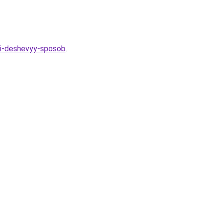
y-i-deshevyy-sposob
.