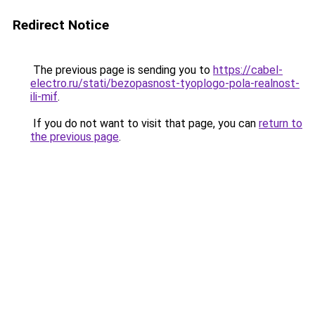
Redirect Notice
The previous page is sending you to
https://cabel-
electro.ru/stati/bezopasnost-tyoplogo-pola-realnost-
ili-mif
.
If you do not want to visit that page, you can
return to
the previous page
.