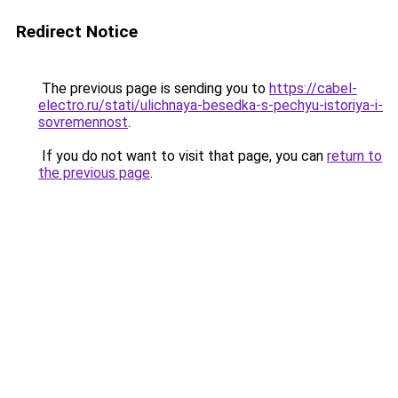
Redirect Notice
The previous page is sending you to
https://cabel-
electro.ru/stati/ulichnaya-besedka-s-pechyu-istoriya-i-
sovremennost
.
If you do not want to visit that page, you can
return to
the previous page
.