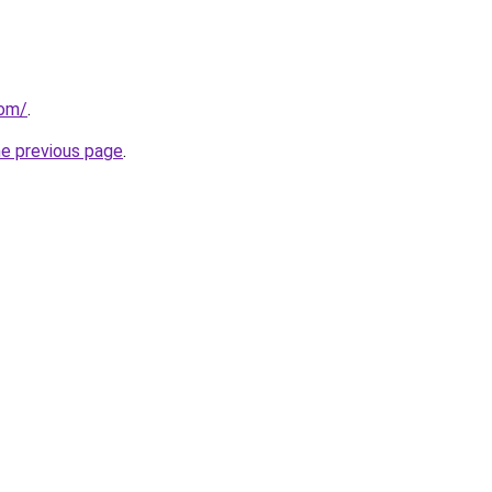
com/
.
he previous page
.