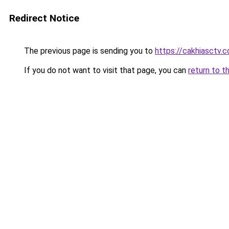
Redirect Notice
The previous page is sending you to
https://cakhiasctv.
If you do not want to visit that page, you can
return to t