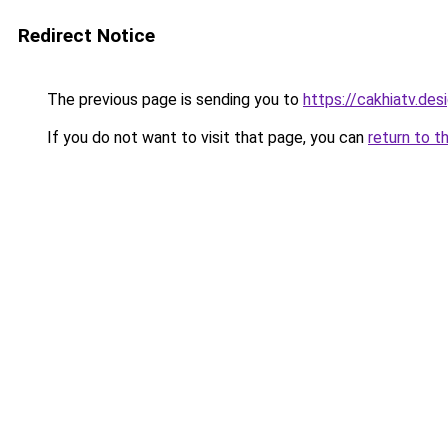
Redirect Notice
The previous page is sending you to
https://cakhiatv.des
If you do not want to visit that page, you can
return to t