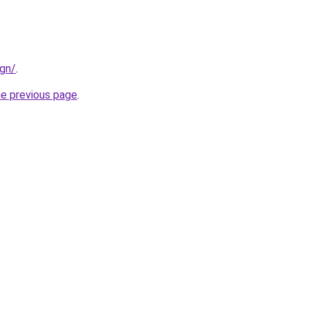
ign/
.
he previous page
.