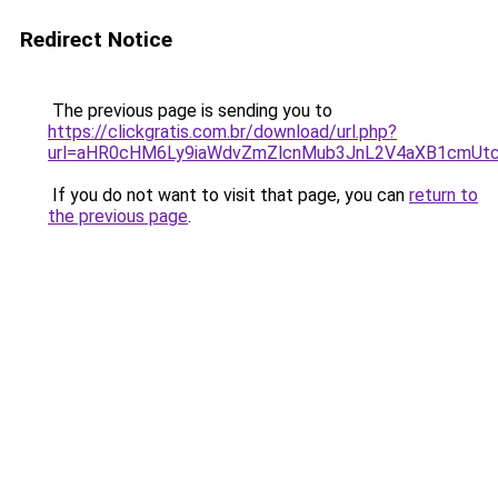
Redirect Notice
The previous page is sending you to
https://clickgratis.com.br/download/url.php?
url=aHR0cHM6Ly9iaWdvZmZlcnMub3JnL2V4aXB1cmU
If you do not want to visit that page, you can
return to
the previous page
.