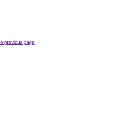
he previous page
.