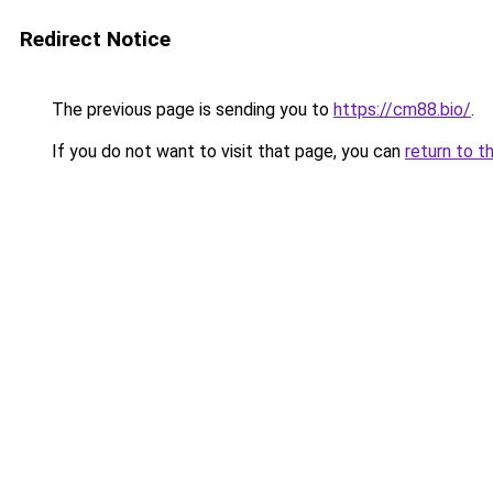
Redirect Notice
The previous page is sending you to
https://cm88.bio/
.
If you do not want to visit that page, you can
return to t