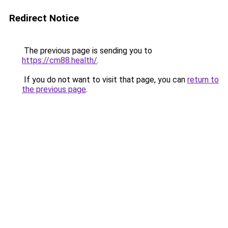
Redirect Notice
The previous page is sending you to
https://cm88.health/
.
If you do not want to visit that page, you can
return to
the previous page
.