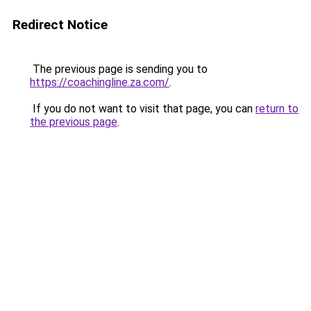
Redirect Notice
The previous page is sending you to
https://coachingline.za.com/
.
If you do not want to visit that page, you can
return to
the previous page
.