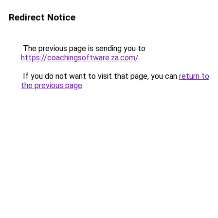
Redirect Notice
The previous page is sending you to
https://coachingsoftware.za.com/
.
If you do not want to visit that page, you can
return to
the previous page
.