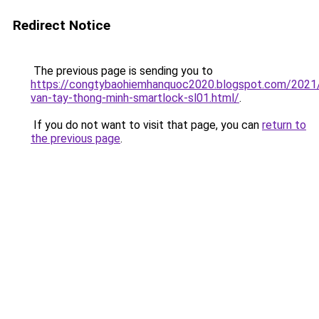
Redirect Notice
The previous page is sending you to
https://congtybaohiemhanquoc2020.blogspot.com/2021
van-tay-thong-minh-smartlock-sl01.html/
.
If you do not want to visit that page, you can
return to
the previous page
.