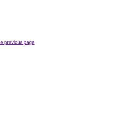
he previous page
.