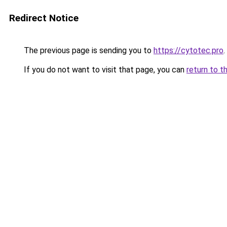
Redirect Notice
The previous page is sending you to
https://cytotec.pro
.
If you do not want to visit that page, you can
return to t