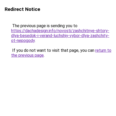
Redirect Notice
The previous page is sending you to
https://dachadesign.info/novosti/zashchitnye-shtory-
dlya-besedok-i-verand-luchshiy-vybor-dlya-zashchity-
ot-nepogody
.
If you do not want to visit that page, you can
return to
the previous page
.