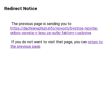
Redirect Notice
The previous page is sending you to
https://dachnayazhizn.info/novosti/bystroe-razvitie-
gribov-opyata-v-lesu-za-sutki-faktory-i-usloviya
.
If you do not want to visit that page, you can
return to
the previous page
.