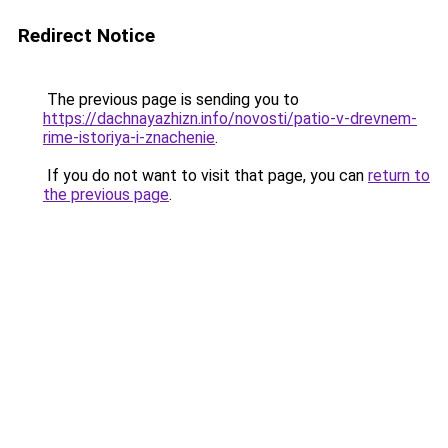
Redirect Notice
The previous page is sending you to
https://dachnayazhizn.info/novosti/patio-v-drevnem-
rime-istoriya-i-znachenie
.
If you do not want to visit that page, you can
return to
the previous page
.