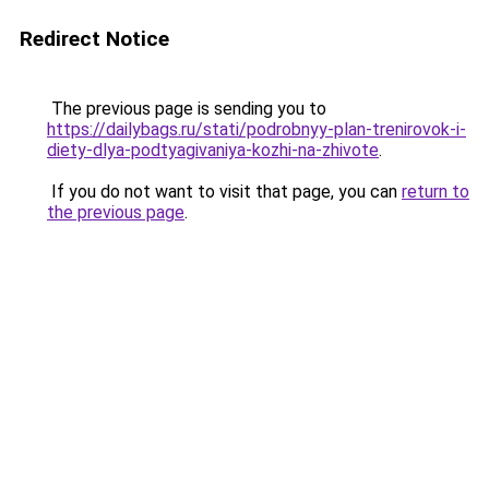
Redirect Notice
The previous page is sending you to
https://dailybags.ru/stati/podrobnyy-plan-trenirovok-i-
diety-dlya-podtyagivaniya-kozhi-na-zhivote
.
If you do not want to visit that page, you can
return to
the previous page
.