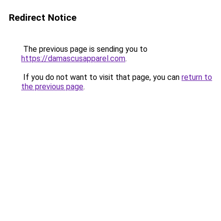
Redirect Notice
The previous page is sending you to
https://damascusapparel.com
.
If you do not want to visit that page, you can
return to
the previous page
.