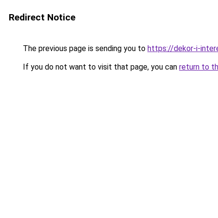
Redirect Notice
The previous page is sending you to
https://dekor-i-inte
If you do not want to visit that page, you can
return to t