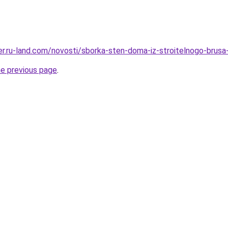
rer.ru-land.com/novosti/sborka-sten-doma-iz-stroitelnogo-brusa
he previous page
.