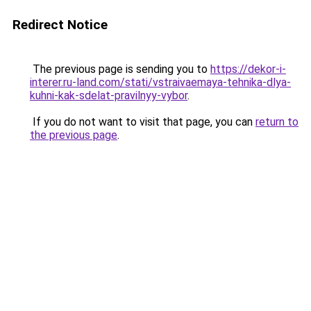
Redirect Notice
The previous page is sending you to
https://dekor-i-
interer.ru-land.com/stati/vstraivaemaya-tehnika-dlya-
kuhni-kak-sdelat-pravilnyy-vybor
.
If you do not want to visit that page, you can
return to
the previous page
.