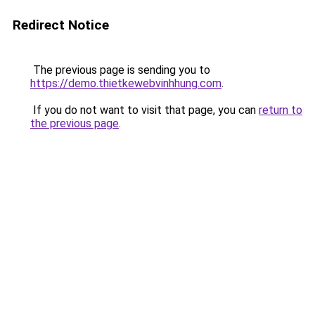
Redirect Notice
The previous page is sending you to
https://demo.thietkewebvinhhung.com
.
If you do not want to visit that page, you can
return to
the previous page
.