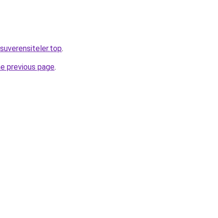
uverensiteler.top
.
he previous page
.