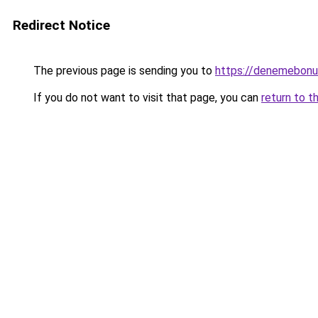
Redirect Notice
The previous page is sending you to
https://denemebonus
If you do not want to visit that page, you can
return to t