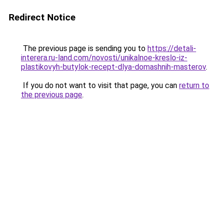
Redirect Notice
The previous page is sending you to
https://detali-
interera.ru-land.com/novosti/unikalnoe-kreslo-iz-
plastikovyh-butylok-recept-dlya-domashnih-masterov
.
If you do not want to visit that page, you can
return to
the previous page
.