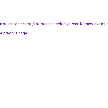
era.ru-land.com/stati/kak-sdelat-pech-dlya-bani-iz-truby-svoimi-
he previous page
.