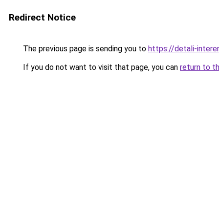
Redirect Notice
The previous page is sending you to
https://detali-inter
If you do not want to visit that page, you can
return to t