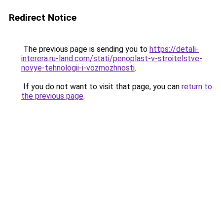
Redirect Notice
The previous page is sending you to
https://detali-
interera.ru-land.com/stati/penoplast-v-stroitelstve-
novye-tehnologii-i-vozmozhnosti
.
If you do not want to visit that page, you can
return to
the previous page
.