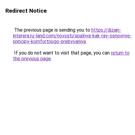
Redirect Notice
The previous page is sending you to
https://dizajn-
interera.ru-land.com/novosti/spalnya-kak-ray-osnovnye-
principy-komfortnogo-prebyvaniya
.
If you do not want to visit that page, you can
return to
the previous page
.