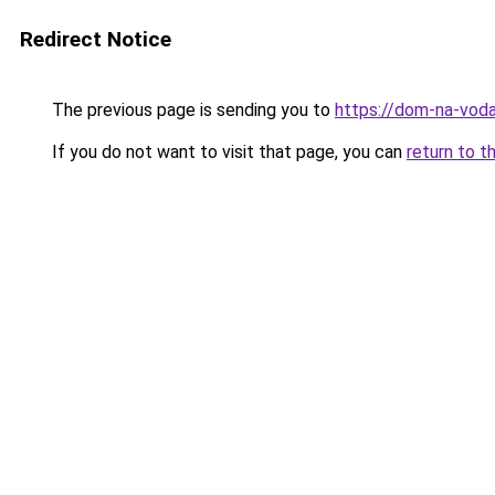
Redirect Notice
The previous page is sending you to
https://dom-na-vodah
If you do not want to visit that page, you can
return to t