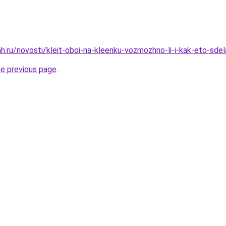
.ru/novosti/kleit-oboi-na-kleenku-vozmozhno-li-i-kak-eto-sdel
he previous page
.