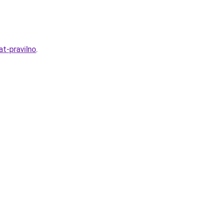
at-pravilno
.