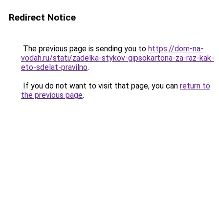
Redirect Notice
The previous page is sending you to
https://dom-na-
vodah.ru/stati/zadelka-stykov-gipsokartona-za-raz-kak-
eto-sdelat-pravilno
.
If you do not want to visit that page, you can
return to
the previous page
.