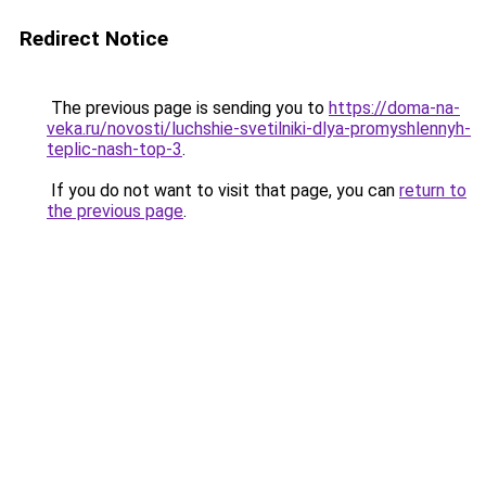
Redirect Notice
The previous page is sending you to
https://doma-na-
veka.ru/novosti/luchshie-svetilniki-dlya-promyshlennyh-
teplic-nash-top-3
.
If you do not want to visit that page, you can
return to
the previous page
.