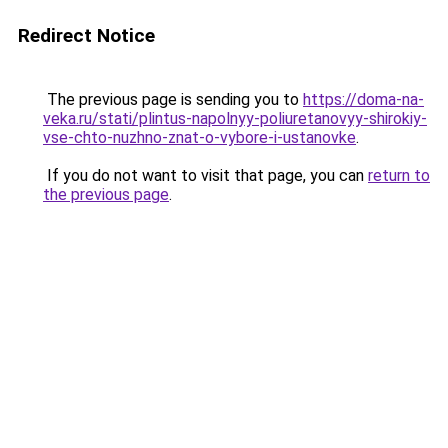
Redirect Notice
The previous page is sending you to
https://doma-na-
veka.ru/stati/plintus-napolnyy-poliuretanovyy-shirokiy-
vse-chto-nuzhno-znat-o-vybore-i-ustanovke
.
If you do not want to visit that page, you can
return to
the previous page
.