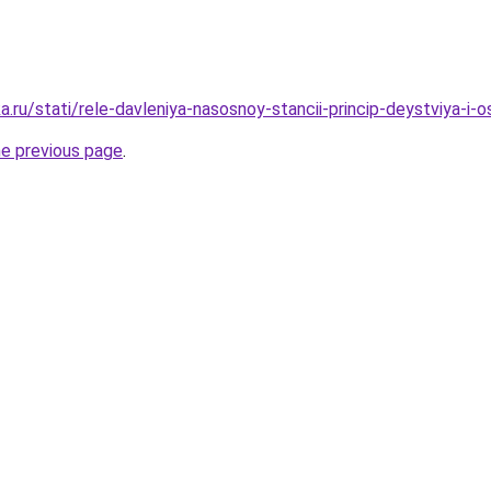
.ru/stati/rele-davleniya-nasosnoy-stancii-princip-deystviya-i-o
he previous page
.