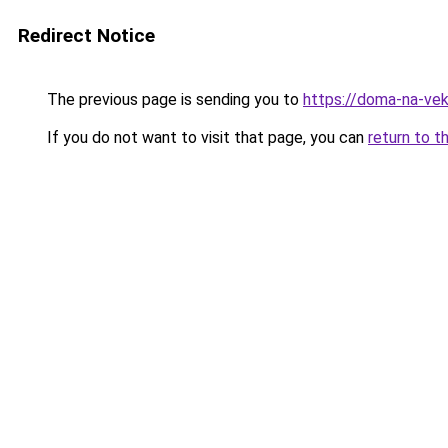
Redirect Notice
The previous page is sending you to
https://doma-na-veka
If you do not want to visit that page, you can
return to t