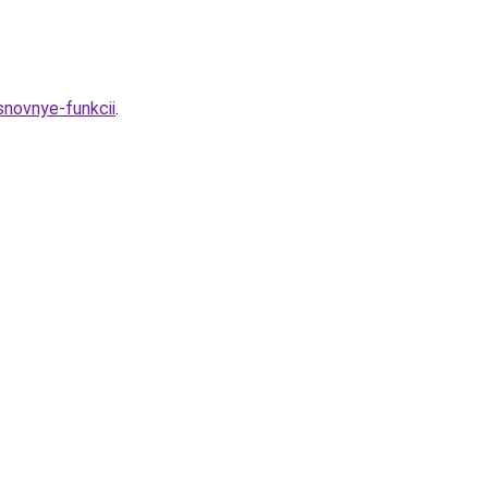
snovnye-funkcii
.