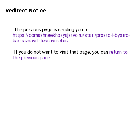
Redirect Notice
The previous page is sending you to
https://domashneekhozyajstvo.ru/stati/prosto-i-bystro-
kak-raznosit-tesnuyu-obuv
.
If you do not want to visit that page, you can
return to
the previous page
.