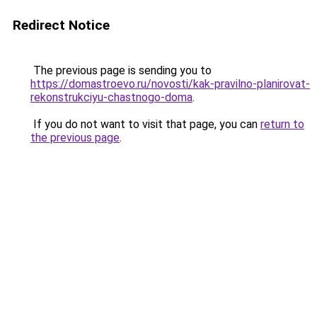
Redirect Notice
The previous page is sending you to
https://domastroevo.ru/novosti/kak-pravilno-planirovat-
rekonstrukciyu-chastnogo-doma
.
If you do not want to visit that page, you can
return to
the previous page
.