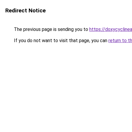
Redirect Notice
The previous page is sending you to
https://doxycyclinea
If you do not want to visit that page, you can
return to t