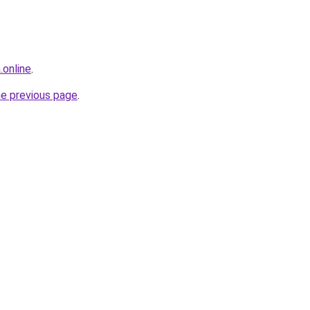
.online
.
he previous page
.