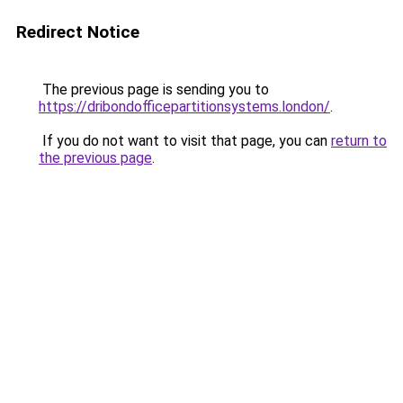
Redirect Notice
The previous page is sending you to
https://dribondofficepartitionsystems.london/
.
If you do not want to visit that page, you can
return to
the previous page
.